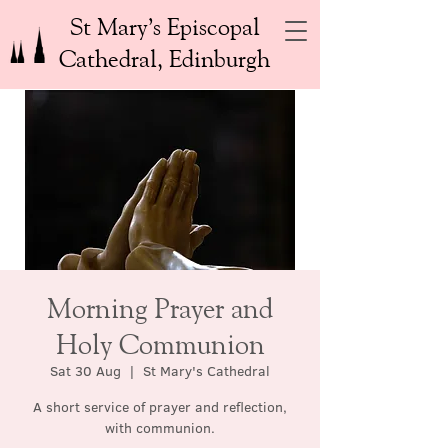
St Mary’s Episcopal
Cathedral, Edinburgh
Morning Prayer and
Holy Communion
Sat 30 Aug
  |  
St Mary's Cathedral
A short service of prayer and reflection,
with communion.