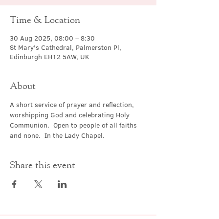
Time & Location
30 Aug 2025, 08:00 – 8:30
St Mary's Cathedral, Palmerston Pl,
Edinburgh EH12 5AW, UK
About
A short service of prayer and reflection, 
worshipping God and celebrating Holy 
Communion.  Open to people of all faiths 
and none.  In the Lady Chapel.
Share this event