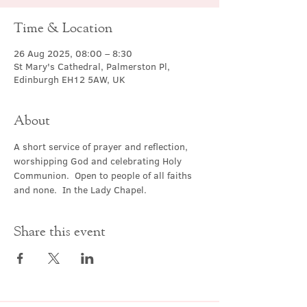
Time & Location
26 Aug 2025, 08:00 – 8:30
St Mary's Cathedral, Palmerston Pl,
Edinburgh EH12 5AW, UK
About
A short service of prayer and reflection, 
worshipping God and celebrating Holy 
Communion.  Open to people of all faiths 
and none.  In the Lady Chapel.
Share this event