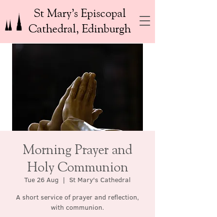
St Mary’s Episcopal
Cathedral, Edinburgh
Morning Prayer and
Holy Communion
Tue 26 Aug
  |  
St Mary's Cathedral
A short service of prayer and reflection,
with communion.