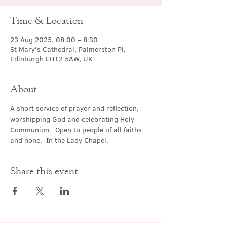
Time & Location
23 Aug 2025, 08:00 – 8:30
St Mary's Cathedral, Palmerston Pl,
Edinburgh EH12 5AW, UK
About
A short service of prayer and reflection, 
worshipping God and celebrating Holy 
Communion.  Open to people of all faiths 
and none.  In the Lady Chapel.
Share this event