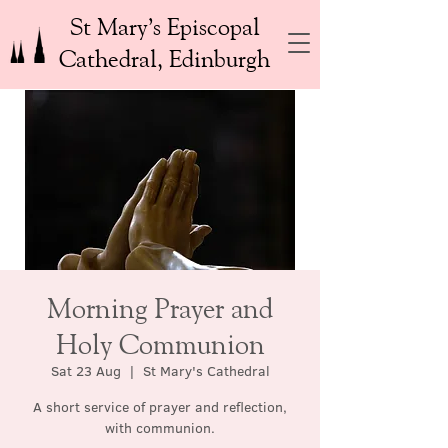
St Mary’s Episcopal
Cathedral, Edinburgh
Morning Prayer and
Holy Communion
Sat 23 Aug
  |  
St Mary's Cathedral
A short service of prayer and reflection,
with communion.