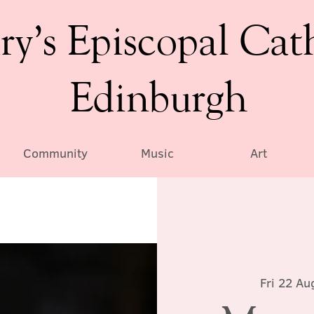
ry’s Episcopal Cat
Edinburgh
Community
Music
Art
Fri 22 Au