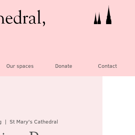
hedral,
Our spaces
Donate
Contact
g
  |  
St Mary's Cathedral