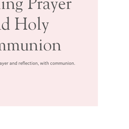
ing Prayer
nd Holy
mmunion
rayer and reflection, with communion.