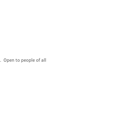
 Open to people of all 