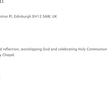
on
rston Pl, Edinburgh EH12 5AW, UK
nd reflection, worshipping God and celebrating Holy Communion. 
y Chapel.
t