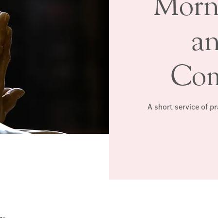
Morn
a
Co
A short service of p