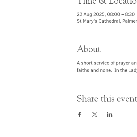
Time & Locati
22 Aug 2025, 08:00 – 8:30
St Mary's Cathedral, Palme
About
A short service of prayer a
faiths and none.  In the Lad
Share this even