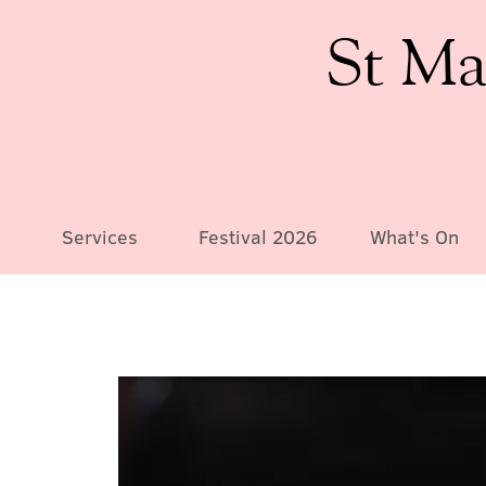
St Ma
Services
Festival 2026
What's On