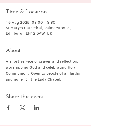
Time & Location
16 Aug 2025, 08:00 – 8:30
St Mary's Cathedral, Palmerston Pl,
Edinburgh EH12 5AW, UK
About
A short service of prayer and reflection, 
worshipping God and celebrating Holy 
Communion.  Open to people of all faiths 
and none.  In the Lady Chapel.
Share this event