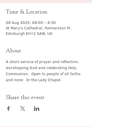
Time & Location
08 Aug 2025, 08:00 – 8:30
St Mary's Cathedral, Palmerston Pl,
Edinburgh EH12 5AW, UK
About
A short service of prayer and reflection, 
worshipping God and celebrating Holy 
Communion.  Open to people of all faiths 
and none.  In the Lady Chapel.
Share this event