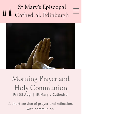
St Mary’s Episcopal
Cathedral, Edinburgh
Morning Prayer and
Holy Communion
Fri 08 Aug
  |  
St Mary's Cathedral
A short service of prayer and reflection,
with communion.