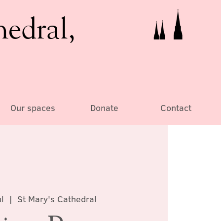
hedral,
Our spaces
Donate
Contact
l
  |  
St Mary's Cathedral