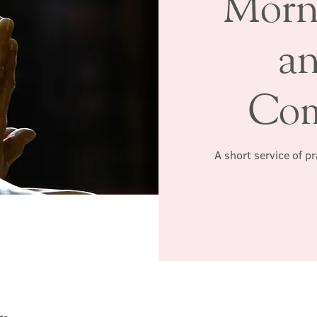
Morn
a
Co
A short service of p