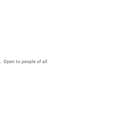
 Open to people of all 