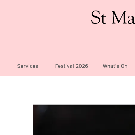
St Ma
Services
Festival 2026
What's On