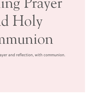
ing Prayer
nd Holy
mmunion
rayer and reflection, with communion.