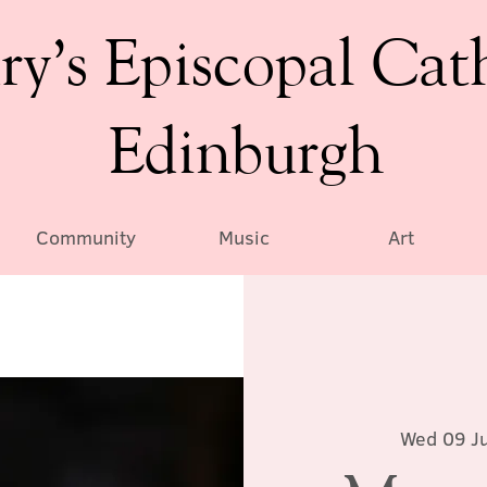
ry’s Episcopal Cat
Edinburgh
Community
Music
Art
Wed 09 Ju