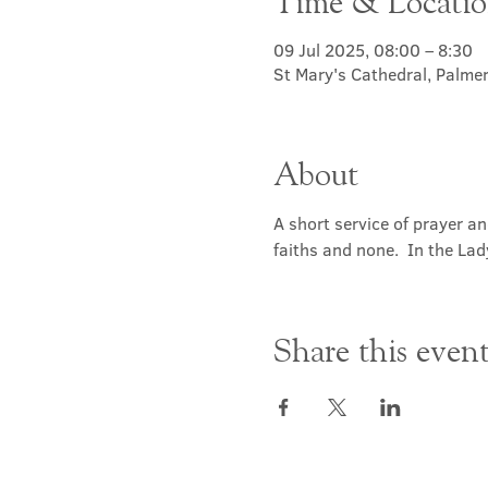
Time & Locati
09 Jul 2025, 08:00 – 8:30
St Mary's Cathedral, Palme
About
A short service of prayer a
faiths and none.  In the Lad
Share this even