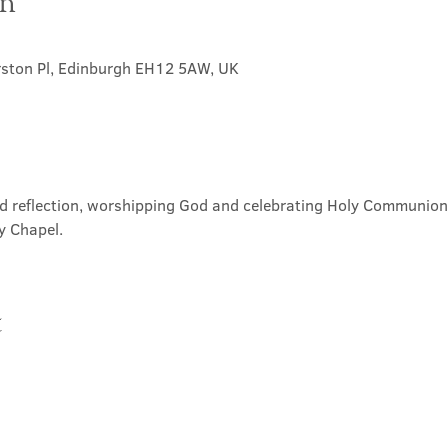
on
rston Pl, Edinburgh EH12 5AW, UK
nd reflection, worshipping God and celebrating Holy Communion. 
y Chapel.
t