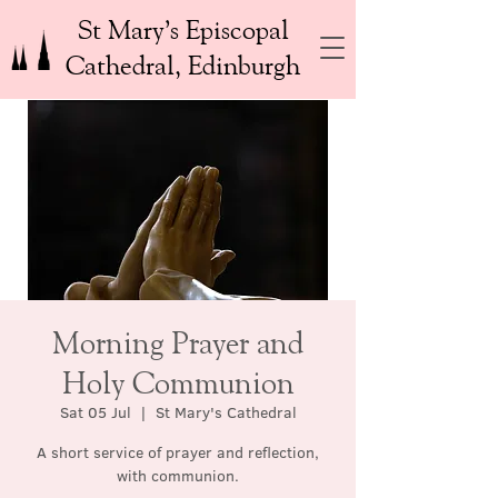
St Mary’s Episcopal
Cathedral, Edinburgh
Morning Prayer and
Holy Communion
Sat 05 Jul
  |  
St Mary's Cathedral
A short service of prayer and reflection,
with communion.