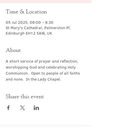
Time & Location
05 Jul 2025, 08:00 – 8:30
St Mary's Cathedral, Palmerston Pl,
Edinburgh EH12 5AW, UK
About
A short service of prayer and reflection, 
worshipping God and celebrating Holy 
Communion.  Open to people of all faiths 
and none.  In the Lady Chapel.
Share this event