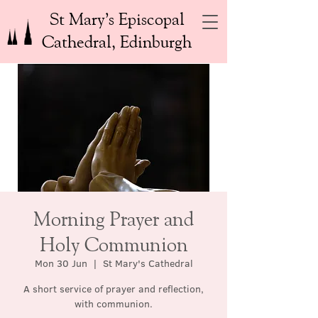
St Mary’s Episcopal
Cathedral, Edinburgh
Morning Prayer and
Holy Communion
Mon 30 Jun
  |  
St Mary's Cathedral
A short service of prayer and reflection,
with communion.