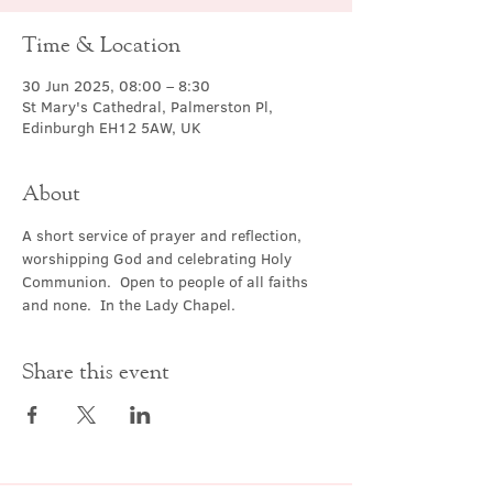
Time & Location
30 Jun 2025, 08:00 – 8:30
St Mary's Cathedral, Palmerston Pl,
Edinburgh EH12 5AW, UK
About
A short service of prayer and reflection, 
worshipping God and celebrating Holy 
Communion.  Open to people of all faiths 
and none.  In the Lady Chapel.
Share this event