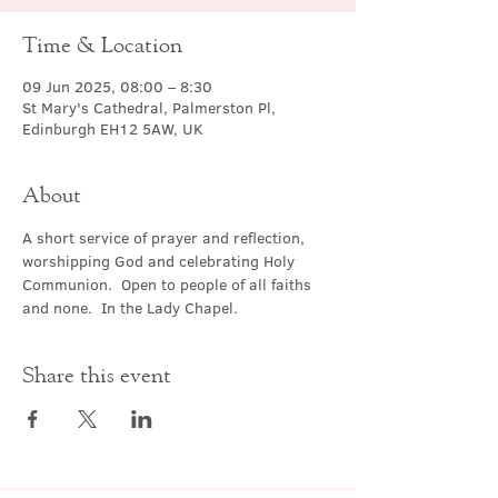
Time & Location
09 Jun 2025, 08:00 – 8:30
St Mary's Cathedral, Palmerston Pl,
Edinburgh EH12 5AW, UK
About
A short service of prayer and reflection, 
worshipping God and celebrating Holy 
Communion.  Open to people of all faiths 
and none.  In the Lady Chapel.
Share this event