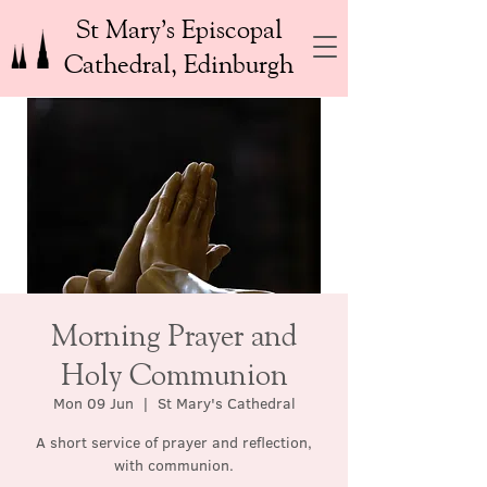
St Mary’s Episcopal
Cathedral, Edinburgh
Morning Prayer and
Holy Communion
Mon 09 Jun
  |  
St Mary's Cathedral
A short service of prayer and reflection,
with communion.