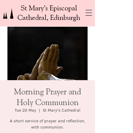
St Mary’s Episcopal
Cathedral, Edinburgh
Morning Prayer and
Holy Communion
Tue 20 May
  |  
St Mary's Cathedral
A short service of prayer and reflection,
with communion.