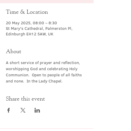
Time & Location
20 May 2025, 08:00 – 8:30
St Mary's Cathedral, Palmerston Pl,
Edinburgh EH12 5AW, UK
About
A short service of prayer and reflection, 
worshipping God and celebrating Holy 
Communion.  Open to people of all faiths 
and none.  In the Lady Chapel.
Share this event