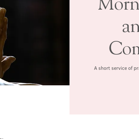
Morn
a
Co
A short service of p