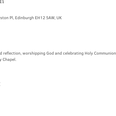
on
rston Pl, Edinburgh EH12 5AW, UK
nd reflection, worshipping God and celebrating Holy Communion. 
y Chapel.
t