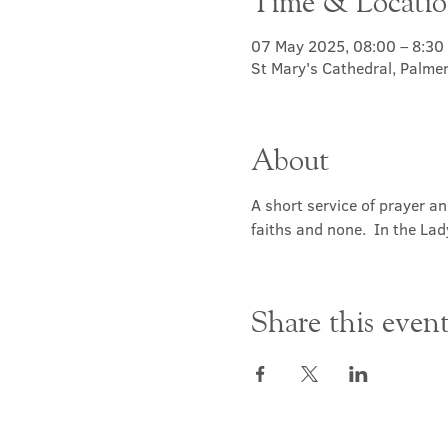
Time & Locati
07 May 2025, 08:00 – 8:30
St Mary's Cathedral, Palme
About
A short service of prayer a
faiths and none.  In the Lad
Share this even