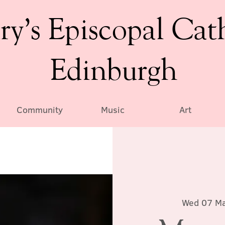
ry’s Episcopal Cat
Edinburgh
Community
Music
Art
Wed 07 M