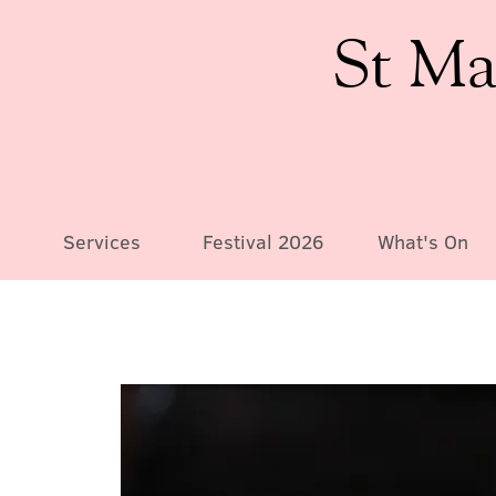
St Ma
Services
Festival 2026
What's On