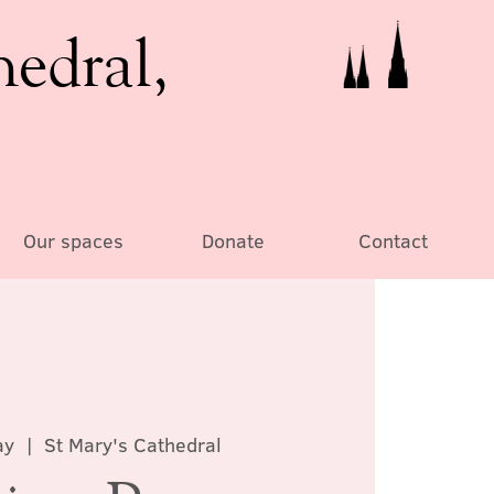
hedral,
Our spaces
Donate
Contact
ay
  |  
St Mary's Cathedral