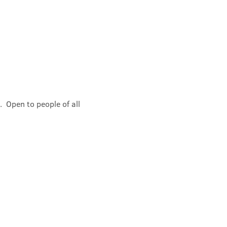
 Open to people of all 