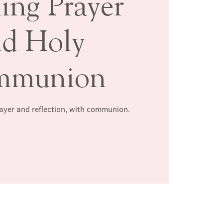
ing Prayer
nd Holy
mmunion
rayer and reflection, with communion.