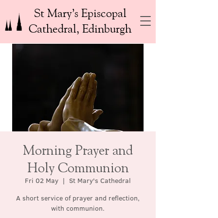
St Mary’s Episcopal
Cathedral, Edinburgh
Morning Prayer and
Holy Communion
Fri 02 May
  |  
St Mary's Cathedral
A short service of prayer and reflection,
with communion.