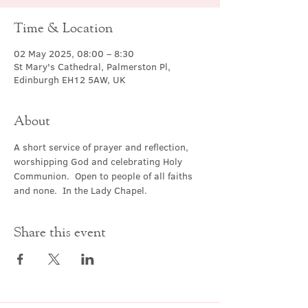
Time & Location
02 May 2025, 08:00 – 8:30
St Mary's Cathedral, Palmerston Pl,
Edinburgh EH12 5AW, UK
About
A short service of prayer and reflection, 
worshipping God and celebrating Holy 
Communion.  Open to people of all faiths 
and none.  In the Lady Chapel.
Share this event