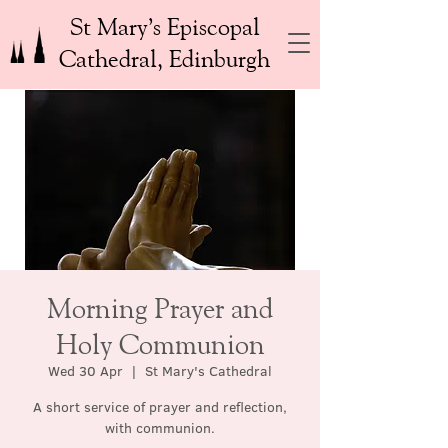
St Mary’s Episcopal
Cathedral, Edinburgh
Morning Prayer and
Holy Communion
Wed 30 Apr
  |  
St Mary's Cathedral
A short service of prayer and reflection,
with communion.