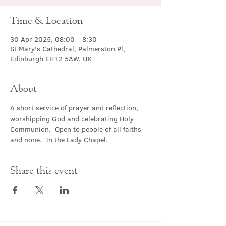
Time & Location
30 Apr 2025, 08:00 – 8:30
St Mary's Cathedral, Palmerston Pl,
Edinburgh EH12 5AW, UK
About
A short service of prayer and reflection, 
worshipping God and celebrating Holy 
Communion.  Open to people of all faiths 
and none.  In the Lady Chapel.
Share this event