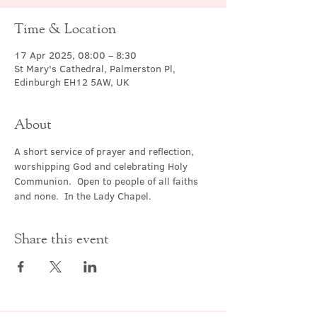
Time & Location
17 Apr 2025, 08:00 – 8:30
St Mary's Cathedral, Palmerston Pl,
Edinburgh EH12 5AW, UK
About
A short service of prayer and reflection, 
worshipping God and celebrating Holy 
Communion.  Open to people of all faiths 
and none.  In the Lady Chapel.
Share this event