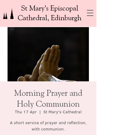
St Mary’s Episcopal
Cathedral, Edinburgh
Morning Prayer and
Holy Communion
Thu 17 Apr
  |  
St Mary's Cathedral
A short service of prayer and reflection,
with communion.