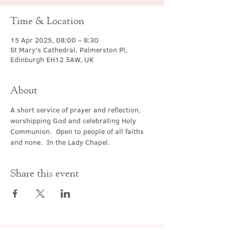
Time & Location
15 Apr 2025, 08:00 – 8:30
St Mary's Cathedral, Palmerston Pl,
Edinburgh EH12 5AW, UK
About
A short service of prayer and reflection, 
worshipping God and celebrating Holy 
Communion.  Open to people of all faiths 
and none.  In the Lady Chapel.
Share this event