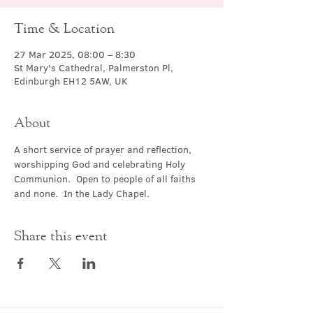
Time & Location
27 Mar 2025, 08:00 – 8:30
St Mary's Cathedral, Palmerston Pl,
Edinburgh EH12 5AW, UK
About
A short service of prayer and reflection, 
worshipping God and celebrating Holy 
Communion.  Open to people of all faiths 
and none.  In the Lady Chapel.
Share this event