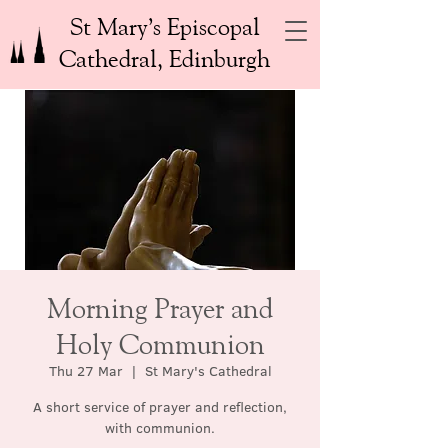
St Mary’s Episcopal
Cathedral, Edinburgh
Morning Prayer and
Holy Communion
Thu 27 Mar
  |  
St Mary's Cathedral
A short service of prayer and reflection,
with communion.