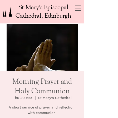
St Mary’s Episcopal
Cathedral, Edinburgh
Morning Prayer and
Holy Communion
Thu 20 Mar
  |  
St Mary's Cathedral
A short service of prayer and reflection,
with communion.