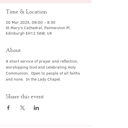
Time & Location
20 Mar 2025, 08:00 – 8:30
St Mary's Cathedral, Palmerston Pl,
Edinburgh EH12 5AW, UK
About
A short service of prayer and reflection, 
worshipping God and celebrating Holy 
Communion.  Open to people of all faiths 
and none.  In the Lady Chapel.
Share this event