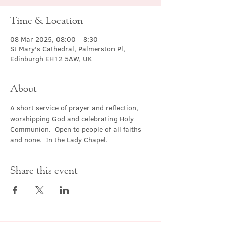
Time & Location
08 Mar 2025, 08:00 – 8:30
St Mary's Cathedral, Palmerston Pl,
Edinburgh EH12 5AW, UK
About
A short service of prayer and reflection, 
worshipping God and celebrating Holy 
Communion.  Open to people of all faiths 
and none.  In the Lady Chapel.
Share this event