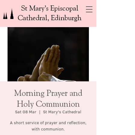
St Mary’s Episcopal
Cathedral, Edinburgh
Morning Prayer and
Holy Communion
Sat 08 Mar
  |  
St Mary's Cathedral
A short service of prayer and reflection,
with communion.