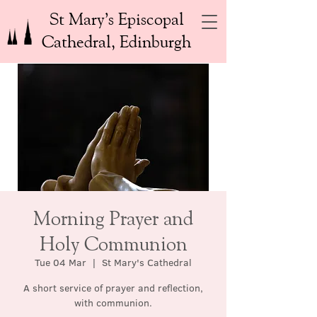
St Mary’s Episcopal
Cathedral, Edinburgh
Morning Prayer and
Holy Communion
Tue 04 Mar
  |  
St Mary's Cathedral
A short service of prayer and reflection,
with communion.