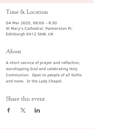
Time & Location
04 Mar 2025, 08:00 – 8:30
St Mary's Cathedral, Palmerston Pl,
Edinburgh EH12 5AW, UK
About
A short service of prayer and reflection, 
worshipping God and celebrating Holy 
Communion.  Open to people of all faiths 
and none.  In the Lady Chapel.
Share this event