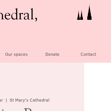
hedral,
Our spaces
Donate
Contact
ar
  |  
St Mary's Cathedral