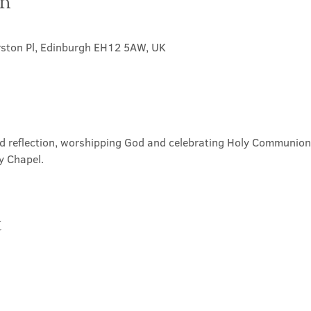
on
rston Pl, Edinburgh EH12 5AW, UK
nd reflection, worshipping God and celebrating Holy Communion. 
y Chapel.
t