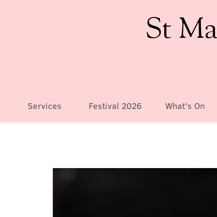
St Ma
Services
Festival 2026
What's On