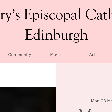
ry’s Episcopal Cat
Edinburgh
Community
Music
Art
Mon 03 M