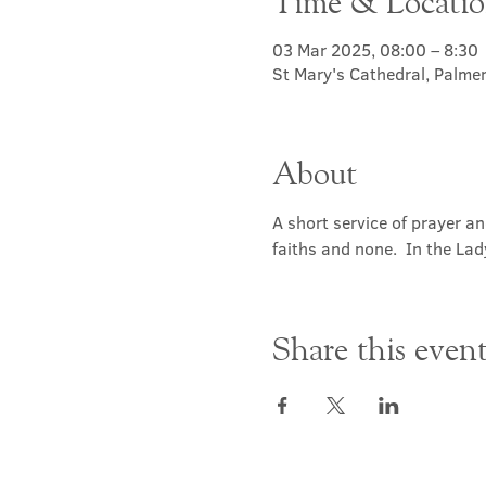
Time & Locati
03 Mar 2025, 08:00 – 8:30
St Mary's Cathedral, Palme
About
A short service of prayer a
faiths and none.  In the Lad
Share this even