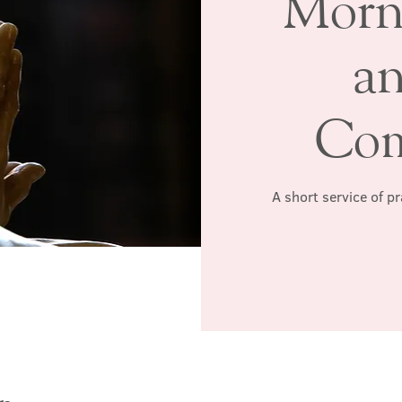
Morn
a
Co
A short service of p