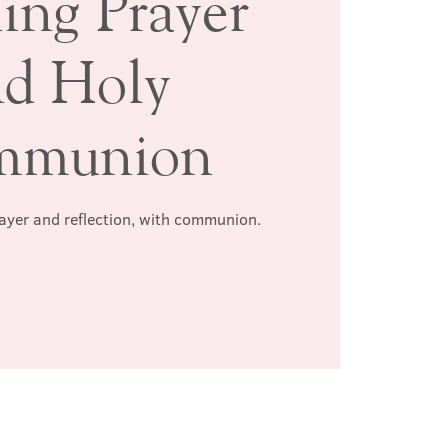
ing Prayer
nd Holy
mmunion
rayer and reflection, with communion.