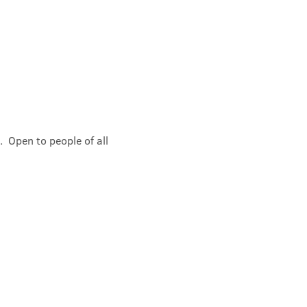
 Open to people of all 