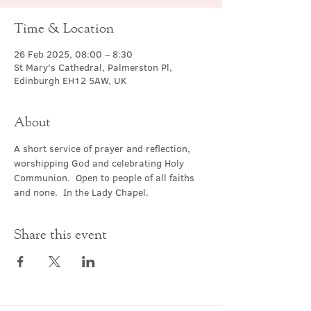
Time & Location
26 Feb 2025, 08:00 – 8:30
St Mary's Cathedral, Palmerston Pl,
Edinburgh EH12 5AW, UK
About
A short service of prayer and reflection, 
worshipping God and celebrating Holy 
Communion.  Open to people of all faiths 
and none.  In the Lady Chapel.
Share this event