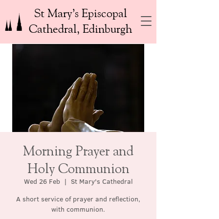
St Mary’s Episcopal
Cathedral, Edinburgh
Morning Prayer and
Holy Communion
Wed 26 Feb
  |  
St Mary's Cathedral
A short service of prayer and reflection,
with communion.