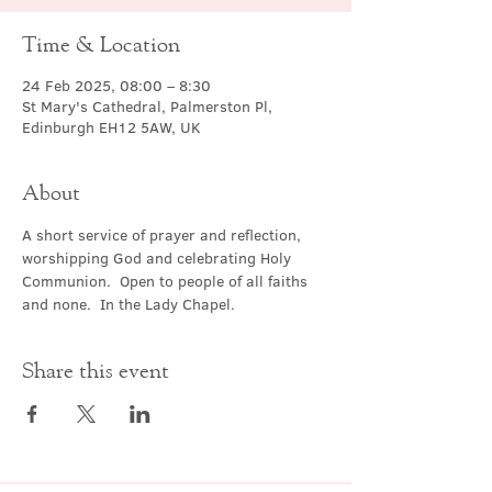
Time & Location
24 Feb 2025, 08:00 – 8:30
St Mary's Cathedral, Palmerston Pl,
Edinburgh EH12 5AW, UK
About
A short service of prayer and reflection, 
worshipping God and celebrating Holy 
Communion.  Open to people of all faiths 
and none.  In the Lady Chapel.
Share this event