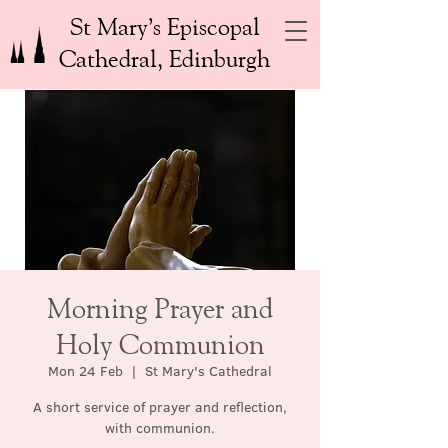
St Mary’s Episcopal
Cathedral, Edinburgh
Morning Prayer and
Holy Communion
Mon 24 Feb
  |  
St Mary's Cathedral
A short service of prayer and reflection,
with communion.