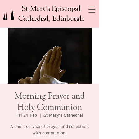
St Mary’s Episcopal
Cathedral, Edinburgh
Morning Prayer and
Holy Communion
Fri 21 Feb
  |  
St Mary's Cathedral
A short service of prayer and reflection,
with communion.