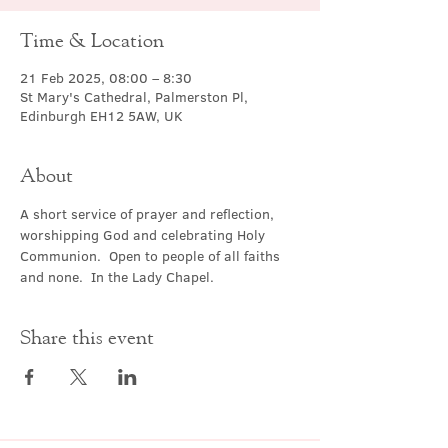
Time & Location
21 Feb 2025, 08:00 – 8:30
St Mary's Cathedral, Palmerston Pl,
Edinburgh EH12 5AW, UK
About
A short service of prayer and reflection, 
worshipping God and celebrating Holy 
Communion.  Open to people of all faiths 
and none.  In the Lady Chapel.
Share this event