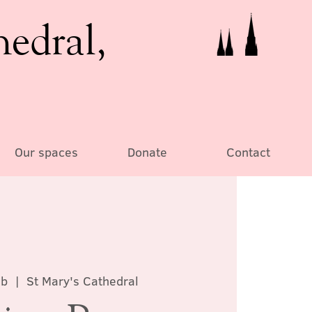
hedral,
Our spaces
Donate
Contact
eb
  |  
St Mary's Cathedral