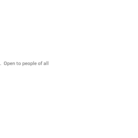
 Open to people of all 