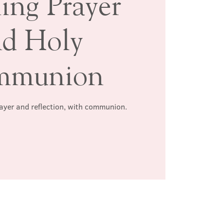
ing Prayer
nd Holy
mmunion
rayer and reflection, with communion.