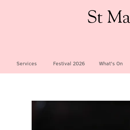
St Ma
Services
Festival 2026
What's On