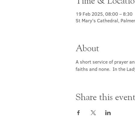
Time & Locati
19 Feb 2025, 08:00 – 8:30
St Mary's Cathedral, Palme
About
A short service of prayer a
faiths and none.  In the Lad
Share this even