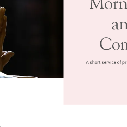
Morn
a
Co
A short service of p