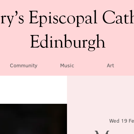
ry’s Episcopal Cat
Edinburgh
Community
Music
Art
Wed 19 F