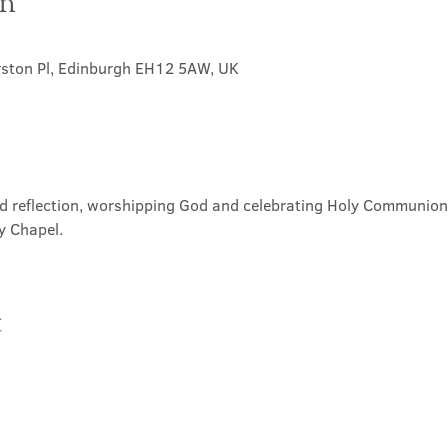
on
rston Pl, Edinburgh EH12 5AW, UK
nd reflection, worshipping God and celebrating Holy Communion. 
y Chapel.
t