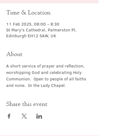
Time & Location
11 Feb 2025, 08:00 – 8:30
St Mary's Cathedral, Palmerston Pl,
Edinburgh EH12 5AW, UK
About
A short service of prayer and reflection, 
worshipping God and celebrating Holy 
Communion.  Open to people of all faiths 
and none.  In the Lady Chapel.
Share this event