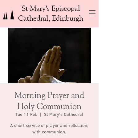
St Mary’s Episcopal
Cathedral, Edinburgh
Morning Prayer and
Holy Communion
Tue 11 Feb
  |  
St Mary's Cathedral
A short service of prayer and reflection,
with communion.