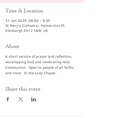
Time & Location
31 Jan 2025, 08:00 – 8:30
St Mary's Cathedral, Palmerston Pl,
Edinburgh EH12 5AW, UK
About
A short service of prayer and reflection, 
worshipping God and celebrating Holy 
Communion.  Open to people of all faiths 
and none.  In the Lady Chapel.
Share this event