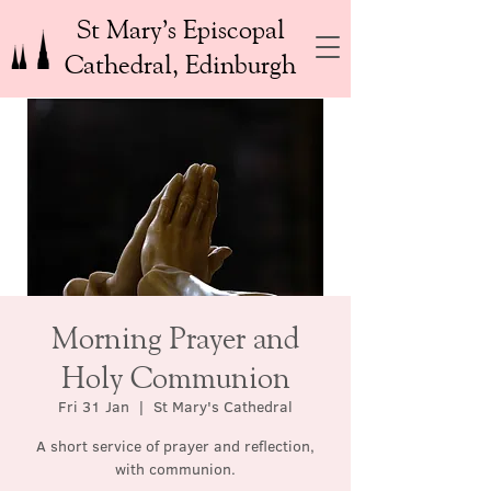
St Mary’s Episcopal
Cathedral, Edinburgh
Morning Prayer and
Holy Communion
Fri 31 Jan
  |  
St Mary's Cathedral
A short service of prayer and reflection,
with communion.