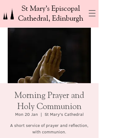
St Mary’s Episcopal
Cathedral, Edinburgh
Morning Prayer and
Holy Communion
Mon 20 Jan
  |  
St Mary's Cathedral
A short service of prayer and reflection,
with communion.