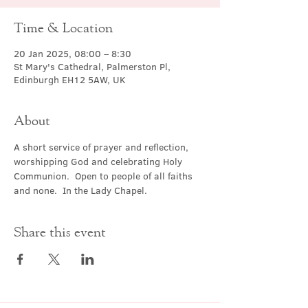
Time & Location
20 Jan 2025, 08:00 – 8:30
St Mary's Cathedral, Palmerston Pl,
Edinburgh EH12 5AW, UK
About
A short service of prayer and reflection, 
worshipping God and celebrating Holy 
Communion.  Open to people of all faiths 
and none.  In the Lady Chapel.
Share this event