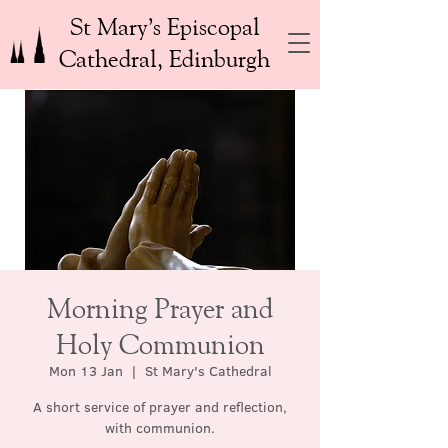
St Mary’s Episcopal
Cathedral, Edinburgh
Morning Prayer and
Holy Communion
Mon 13 Jan
  |  
St Mary's Cathedral
A short service of prayer and reflection,
with communion.