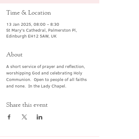
Time & Location
13 Jan 2025, 08:00 – 8:30
St Mary's Cathedral, Palmerston Pl,
Edinburgh EH12 5AW, UK
About
A short service of prayer and reflection, 
worshipping God and celebrating Holy 
Communion.  Open to people of all faiths 
and none.  In the Lady Chapel.
Share this event