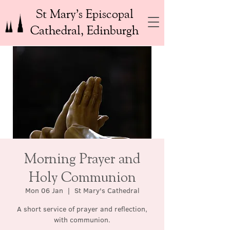
St Mary’s Episcopal
Cathedral, Edinburgh
Morning Prayer and
Holy Communion
Mon 06 Jan
  |  
St Mary's Cathedral
A short service of prayer and reflection,
with communion.