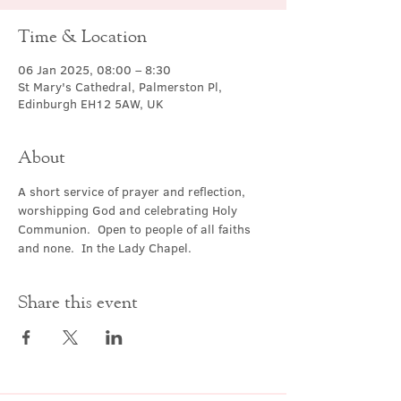
Time & Location
06 Jan 2025, 08:00 – 8:30
St Mary's Cathedral, Palmerston Pl,
Edinburgh EH12 5AW, UK
About
A short service of prayer and reflection, 
worshipping God and celebrating Holy 
Communion.  Open to people of all faiths 
and none.  In the Lady Chapel.
Share this event