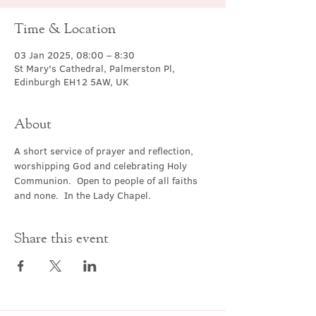
Time & Location
03 Jan 2025, 08:00 – 8:30
St Mary's Cathedral, Palmerston Pl,
Edinburgh EH12 5AW, UK
About
A short service of prayer and reflection, 
worshipping God and celebrating Holy 
Communion.  Open to people of all faiths 
and none.  In the Lady Chapel.
Share this event