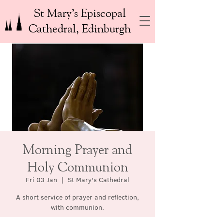
St Mary’s Episcopal
Cathedral, Edinburgh
Morning Prayer and
Holy Communion
Fri 03 Jan
  |  
St Mary's Cathedral
A short service of prayer and reflection,
with communion.