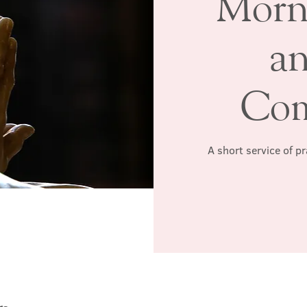
Morn
a
Co
A short service of p