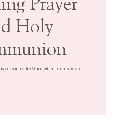
ing Prayer
nd Holy
mmunion
rayer and reflection, with communion.