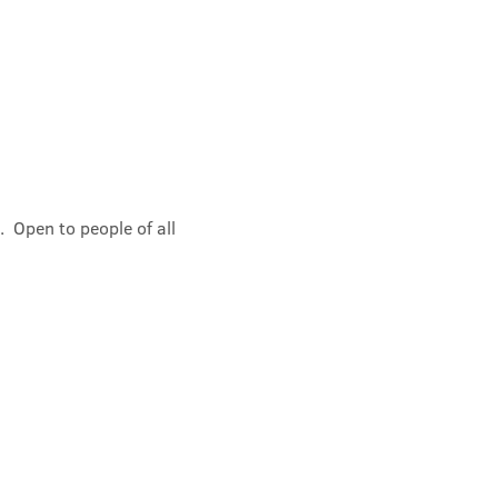
 Open to people of all 