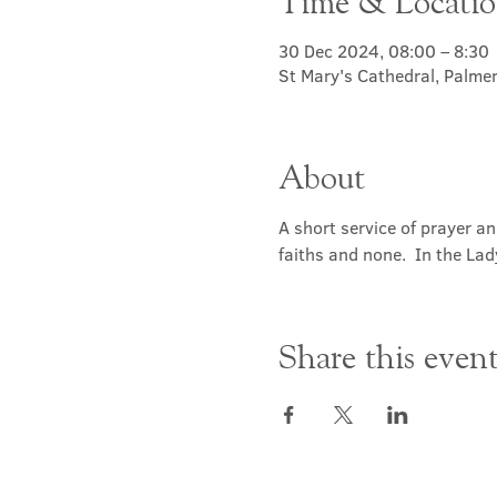
Time & Locati
30 Dec 2024, 08:00 – 8:30
St Mary's Cathedral, Palme
About
A short service of prayer a
faiths and none.  In the Lad
Share this even