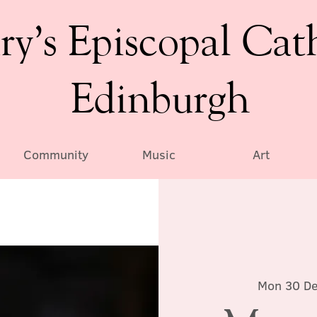
ry’s Episcopal Cat
Edinburgh
Community
Music
Art
Mon 30 D