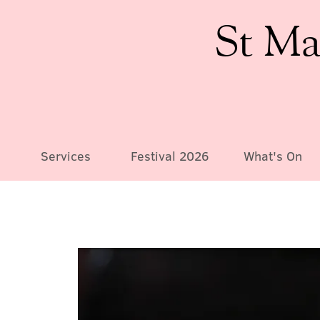
St Ma
Services
Festival 2026
What's On