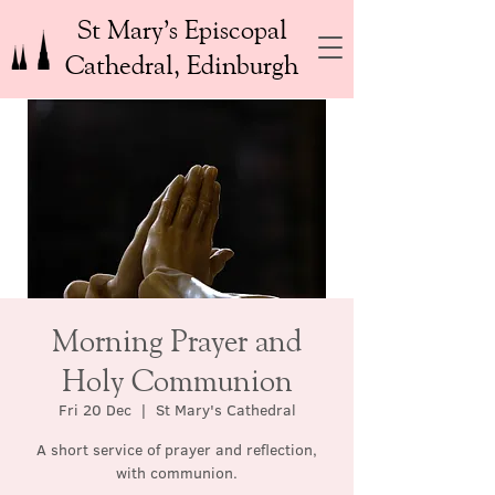
St Mary’s Episcopal
Cathedral, Edinburgh
Morning Prayer and
Holy Communion
Fri 20 Dec
  |  
St Mary's Cathedral
A short service of prayer and reflection,
with communion.