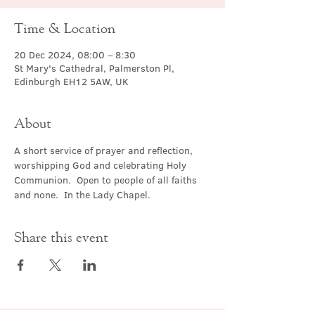
Time & Location
20 Dec 2024, 08:00 – 8:30
St Mary's Cathedral, Palmerston Pl,
Edinburgh EH12 5AW, UK
About
A short service of prayer and reflection, 
worshipping God and celebrating Holy 
Communion.  Open to people of all faiths 
and none.  In the Lady Chapel.
Share this event