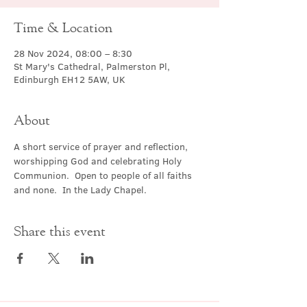
Time & Location
28 Nov 2024, 08:00 – 8:30
St Mary's Cathedral, Palmerston Pl,
Edinburgh EH12 5AW, UK
About
A short service of prayer and reflection, 
worshipping God and celebrating Holy 
Communion.  Open to people of all faiths 
and none.  In the Lady Chapel.
Share this event