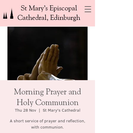
St Mary’s Episcopal
Cathedral, Edinburgh
Morning Prayer and
Holy Communion
Thu 28 Nov
  |  
St Mary's Cathedral
A short service of prayer and reflection,
with communion.