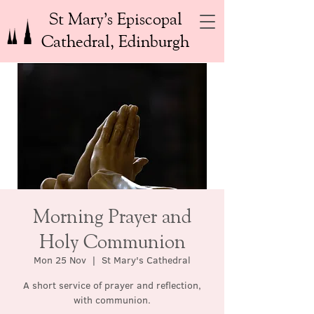
St Mary’s Episcopal
Cathedral, Edinburgh
Morning Prayer and
Holy Communion
Mon 25 Nov
  |  
St Mary's Cathedral
A short service of prayer and reflection,
with communion.