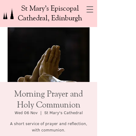
St Mary’s Episcopal
Cathedral, Edinburgh
Morning Prayer and
Holy Communion
Wed 06 Nov
  |  
St Mary's Cathedral
A short service of prayer and reflection,
with communion.