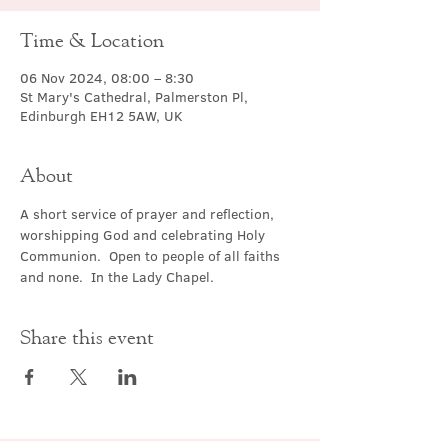
Time & Location
06 Nov 2024, 08:00 – 8:30
St Mary's Cathedral, Palmerston Pl,
Edinburgh EH12 5AW, UK
About
A short service of prayer and reflection, 
worshipping God and celebrating Holy 
Communion.  Open to people of all faiths 
and none.  In the Lady Chapel.
Share this event