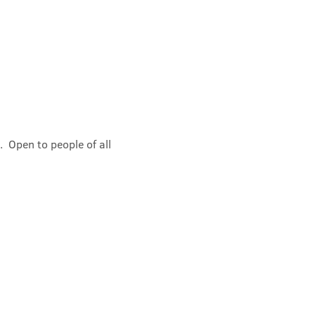
 Open to people of all 