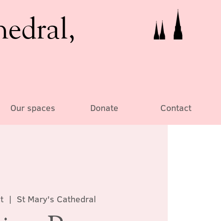
hedral,
Our spaces
Donate
Contact
t
  |  
St Mary's Cathedral