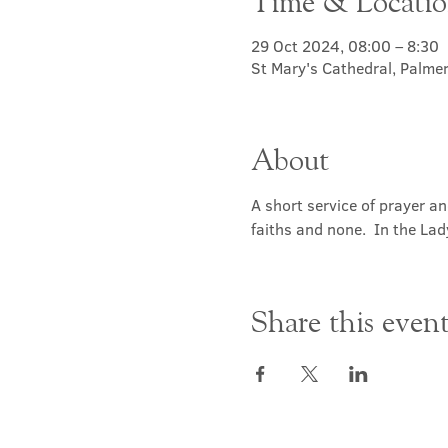
Time & Locati
29 Oct 2024, 08:00 – 8:30
St Mary's Cathedral, Palme
About
A short service of prayer a
faiths and none.  In the Lad
Share this even