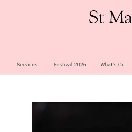
St Ma
Services
Festival 2026
What's On