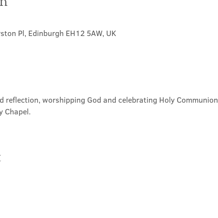
on
rston Pl, Edinburgh EH12 5AW, UK
nd reflection, worshipping God and celebrating Holy Communion. 
y Chapel.
t