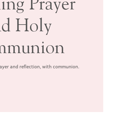
ing Prayer
nd Holy
mmunion
rayer and reflection, with communion.