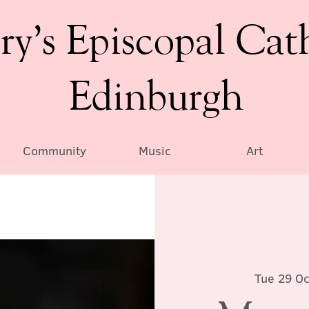
ry’s Episcopal Cat
Edinburgh
Community
Music
Art
Tue 29 Oc