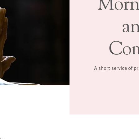
Morn
a
Co
A short service of p