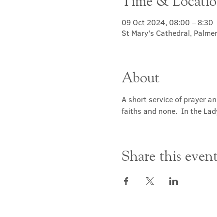
Time & Locati
09 Oct 2024, 08:00 – 8:30
St Mary's Cathedral, Palme
About
A short service of prayer a
faiths and none.  In the Lad
Share this even