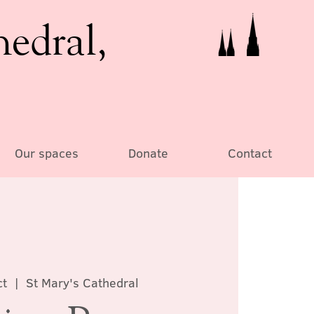
hedral,
Our spaces
Donate
Contact
ct
  |  
St Mary's Cathedral