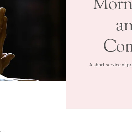
Morn
a
Co
A short service of p