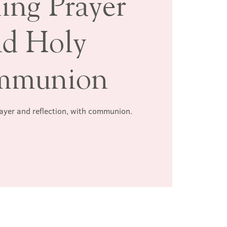
ing Prayer
nd Holy
mmunion
rayer and reflection, with communion.