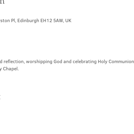
on
rston Pl, Edinburgh EH12 5AW, UK
nd reflection, worshipping God and celebrating Holy Communion. 
y Chapel.
t