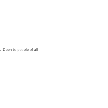
 Open to people of all 