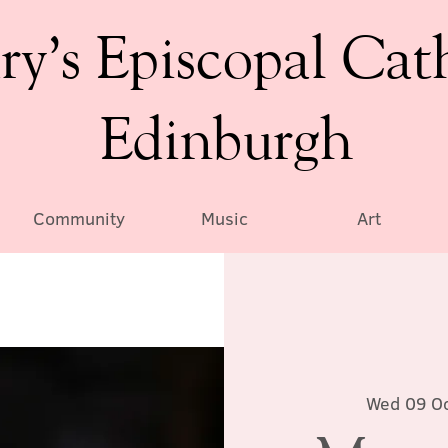
ry’s Episcopal Cat
Edinburgh
Community
Music
Art
Wed 09 O