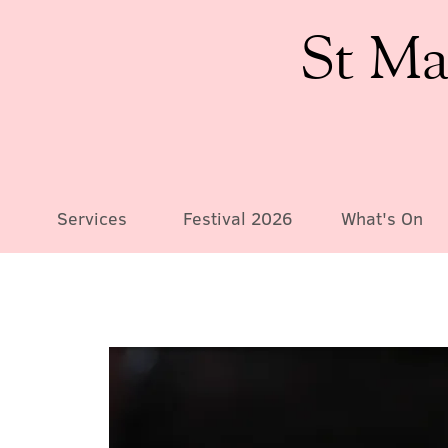
St Ma
Services
Festival 2026
What's On