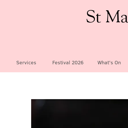
St Ma
Services
Festival 2026
What's On