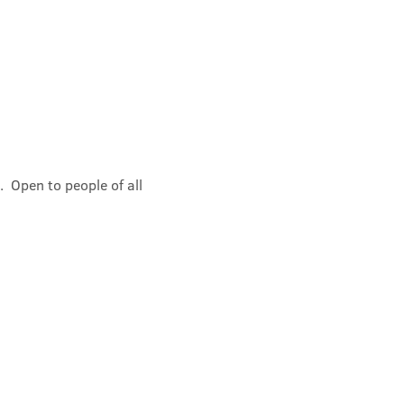
 Open to people of all 