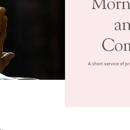
Morn
a
Co
A short service of p