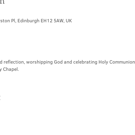
on
rston Pl, Edinburgh EH12 5AW, UK
nd reflection, worshipping God and celebrating Holy Communion. 
y Chapel.
t