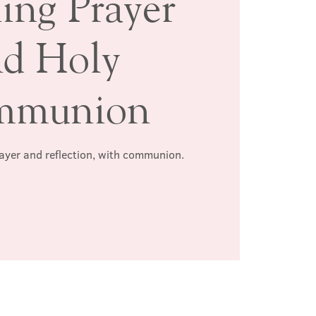
ing Prayer
nd Holy
mmunion
rayer and reflection, with communion.