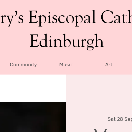
ry’s Episcopal Cat
Edinburgh
Community
Music
Art
Sat 28 Se