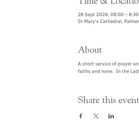
Time & Locati
28 Sept 2024, 08:00 – 8:30
St Mary's Cathedral, Palme
About
A short service of prayer a
faiths and none.  In the Lad
Share this even