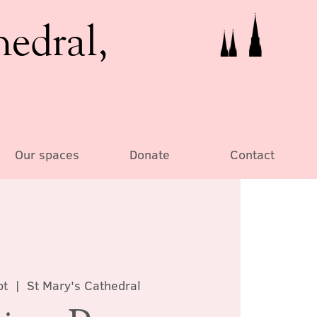
hedral,
Our spaces
Donate
Contact
pt
  |  
St Mary's Cathedral