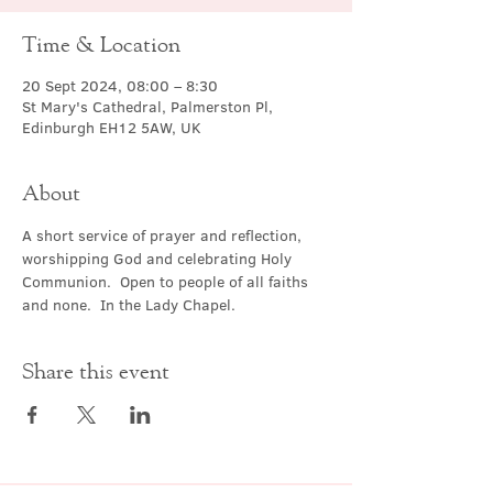
Time & Location
20 Sept 2024, 08:00 – 8:30
St Mary's Cathedral, Palmerston Pl,
Edinburgh EH12 5AW, UK
About
A short service of prayer and reflection, 
worshipping God and celebrating Holy 
Communion.  Open to people of all faiths 
and none.  In the Lady Chapel.
Share this event