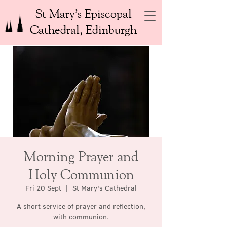
St Mary’s Episcopal
Cathedral, Edinburgh
Morning Prayer and
Holy Communion
Fri 20 Sept
  |  
St Mary's Cathedral
A short service of prayer and reflection,
with communion.