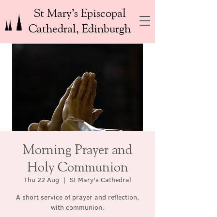
St Mary’s Episcopal
Cathedral, Edinburgh
Morning Prayer and
Holy Communion
Thu 22 Aug
  |  
St Mary's Cathedral
A short service of prayer and reflection,
with communion.