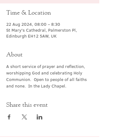
Time & Location
22 Aug 2024, 08:00 – 8:30
St Mary's Cathedral, Palmerston Pl,
Edinburgh EH12 5AW, UK
About
A short service of prayer and reflection, 
worshipping God and celebrating Holy 
Communion.  Open to people of all faiths 
and none.  In the Lady Chapel.
Share this event