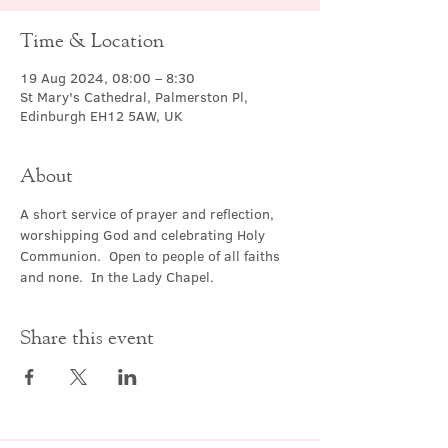
Time & Location
19 Aug 2024, 08:00 – 8:30
St Mary's Cathedral, Palmerston Pl,
Edinburgh EH12 5AW, UK
About
A short service of prayer and reflection, 
worshipping God and celebrating Holy 
Communion.  Open to people of all faiths 
and none.  In the Lady Chapel.
Share this event