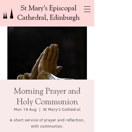
St Mary’s Episcopal
Cathedral, Edinburgh
Morning Prayer and
Holy Communion
Mon 19 Aug
  |  
St Mary's Cathedral
A short service of prayer and reflection,
with communion.