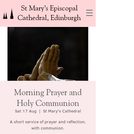
St Mary’s Episcopal
Cathedral, Edinburgh
Morning Prayer and
Holy Communion
Sat 17 Aug
  |  
St Mary's Cathedral
A short service of prayer and reflection,
with communion.