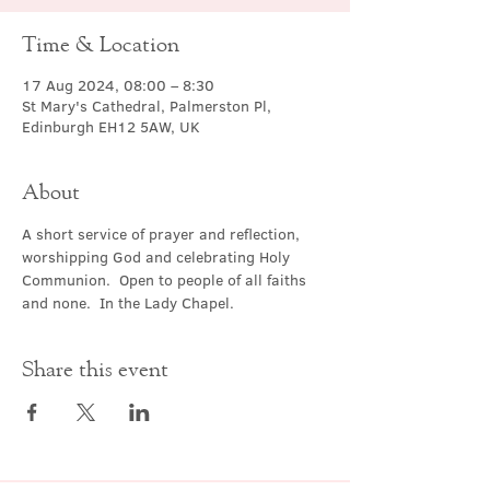
Time & Location
17 Aug 2024, 08:00 – 8:30
St Mary's Cathedral, Palmerston Pl,
Edinburgh EH12 5AW, UK
About
A short service of prayer and reflection, 
worshipping God and celebrating Holy 
Communion.  Open to people of all faiths 
and none.  In the Lady Chapel.
Share this event