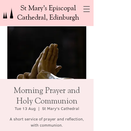
St Mary’s Episcopal
Cathedral, Edinburgh
Morning Prayer and
Holy Communion
Tue 13 Aug
  |  
St Mary's Cathedral
A short service of prayer and reflection,
with communion.