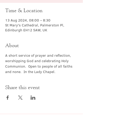
Time & Location
13 Aug 2024, 08:00 – 8:30
St Mary's Cathedral, Palmerston Pl,
Edinburgh EH12 5AW, UK
About
A short service of prayer and reflection, 
worshipping God and celebrating Holy 
Communion.  Open to people of all faiths 
and none.  In the Lady Chapel.
Share this event