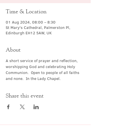
Time & Location
01 Aug 2024, 08:00 – 8:30
St Mary's Cathedral, Palmerston Pl,
Edinburgh EH12 5AW, UK
About
A short service of prayer and reflection, 
worshipping God and celebrating Holy 
Communion.  Open to people of all faiths 
and none.  In the Lady Chapel.
Share this event