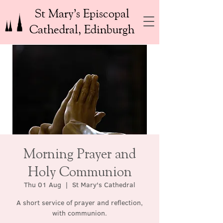
St Mary’s Episcopal
Cathedral, Edinburgh
Morning Prayer and
Holy Communion
Thu 01 Aug
  |  
St Mary's Cathedral
A short service of prayer and reflection,
with communion.