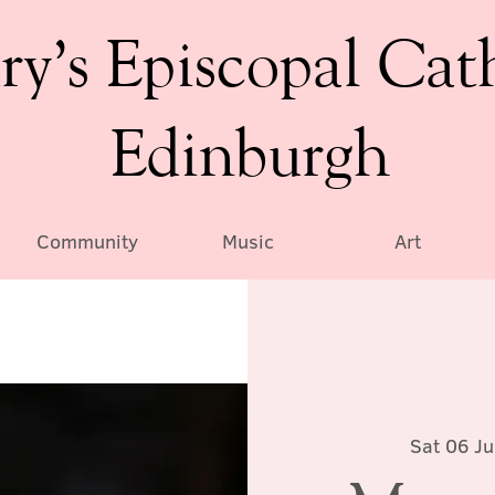
ry’s Episcopal Cat
Edinburgh
Community
Music
Art
Sat 06 Ju