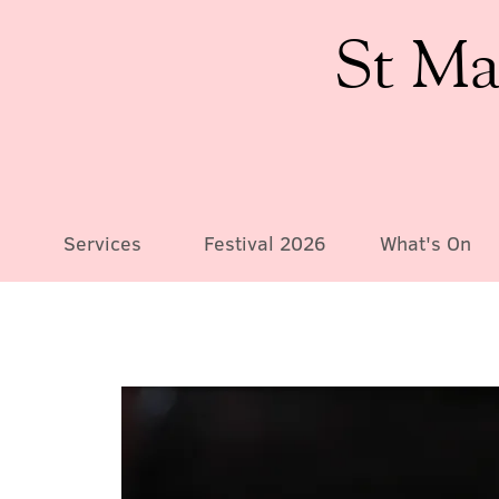
St Ma
Services
Festival 2026
What's On