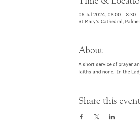
Time & Locati
06 Jul 2024, 08:00 – 8:30
St Mary's Cathedral, Palme
About
A short service of prayer a
faiths and none.  In the Lad
Share this even