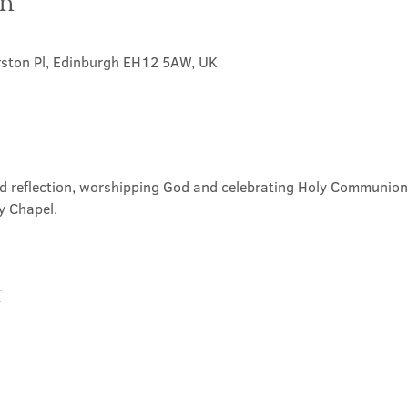
on
rston Pl, Edinburgh EH12 5AW, UK
nd reflection, worshipping God and celebrating Holy Communion. 
y Chapel.
t