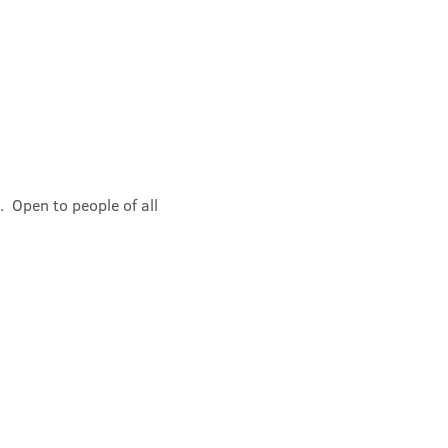
 Open to people of all 