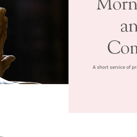
Morn
a
Co
A short service of p