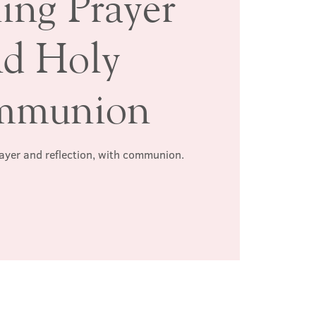
ing Prayer
nd Holy
mmunion
rayer and reflection, with communion.