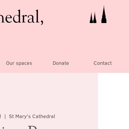
hedral,
Our spaces
Donate
Contact
l
  |  
St Mary's Cathedral