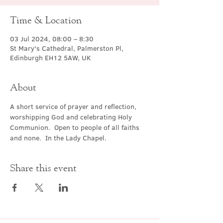
Time & Location
03 Jul 2024, 08:00 – 8:30
St Mary's Cathedral, Palmerston Pl,
Edinburgh EH12 5AW, UK
About
A short service of prayer and reflection, 
worshipping God and celebrating Holy 
Communion.  Open to people of all faiths 
and none.  In the Lady Chapel.
Share this event