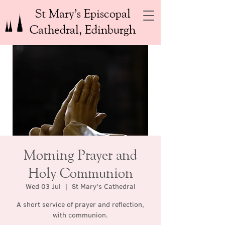
St Mary’s Episcopal
Cathedral, Edinburgh
Morning Prayer and
Holy Communion
Wed 03 Jul
  |  
St Mary's Cathedral
A short service of prayer and reflection,
with communion.