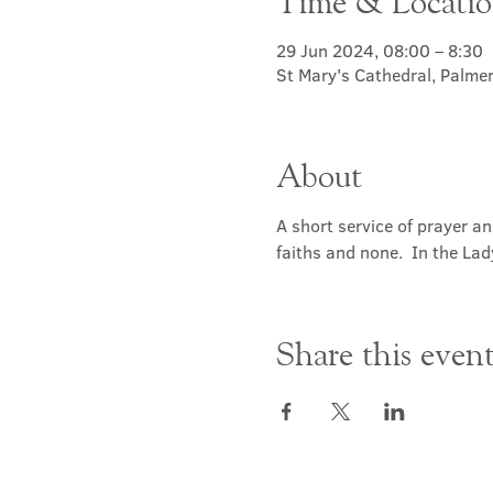
Time & Locati
29 Jun 2024, 08:00 – 8:30
St Mary's Cathedral, Palme
About
A short service of prayer a
faiths and none.  In the Lad
Share this even