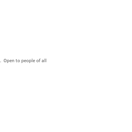
 Open to people of all 