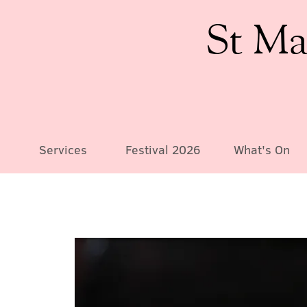
St Ma
Services
Festival 2026
What's On