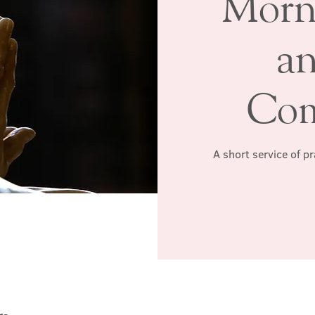
Morn
a
Co
A short service of p