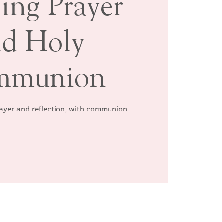
ing Prayer
nd Holy
mmunion
rayer and reflection, with communion.