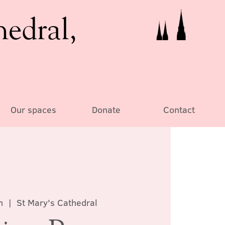
hedral,
Our spaces
Donate
Contact
n
  |  
St Mary's Cathedral