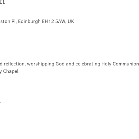
on
rston Pl, Edinburgh EH12 5AW, UK
nd reflection, worshipping God and celebrating Holy Communion. 
y Chapel.
t