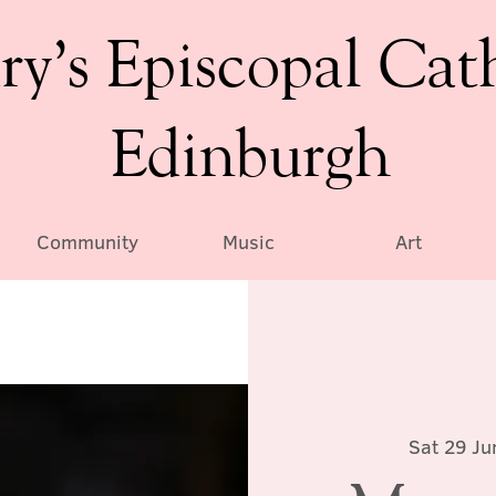
ry’s Episcopal Cat
Edinburgh
Community
Music
Art
Sat 29 Ju