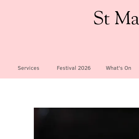
St Ma
Services
Festival 2026
What's On