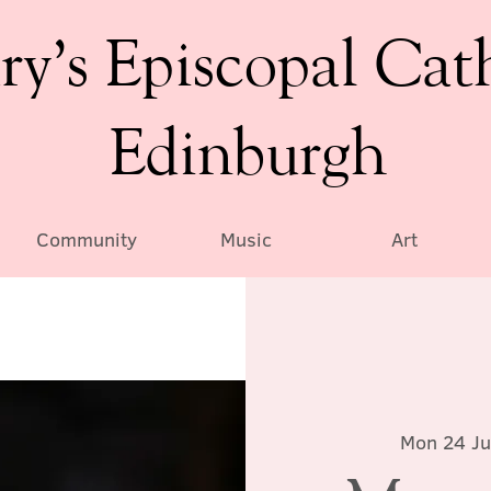
ry’s Episcopal Cat
Edinburgh
Community
Music
Art
Mon 24 J