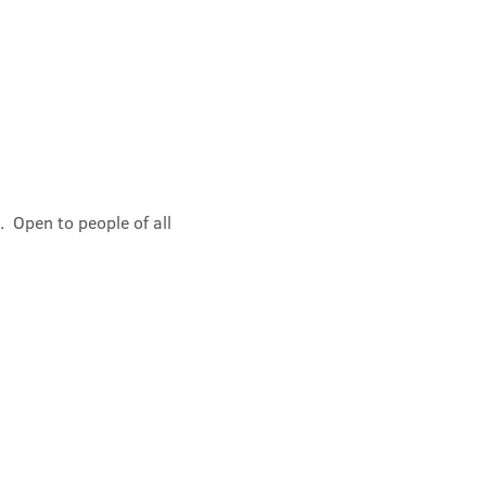
 Open to people of all 