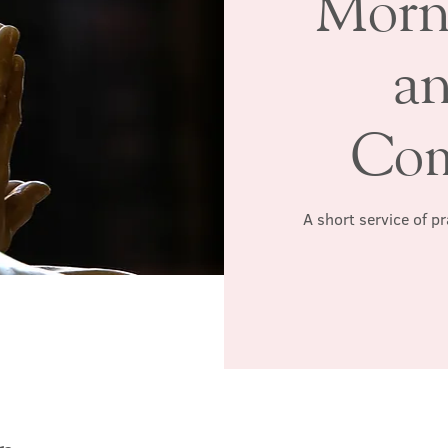
Morn
a
Co
A short service of p