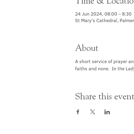
Time & Locati
24 Jun 2024, 08:00 – 8:30
St Mary's Cathedral, Palme
About
A short service of prayer a
faiths and none.  In the Lad
Share this even