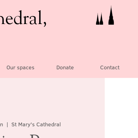
hedral,
Our spaces
Donate
Contact
un
  |  
St Mary's Cathedral