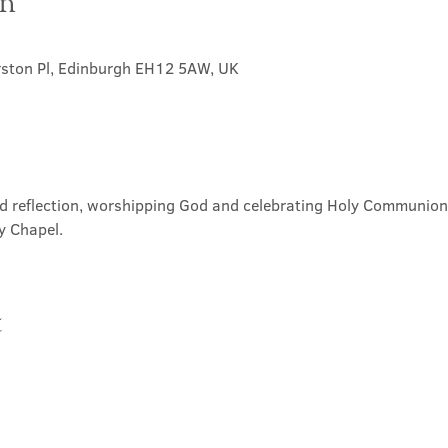
on
rston Pl, Edinburgh EH12 5AW, UK
nd reflection, worshipping God and celebrating Holy Communion. 
y Chapel.
t