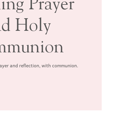
ing Prayer
nd Holy
mmunion
rayer and reflection, with communion.