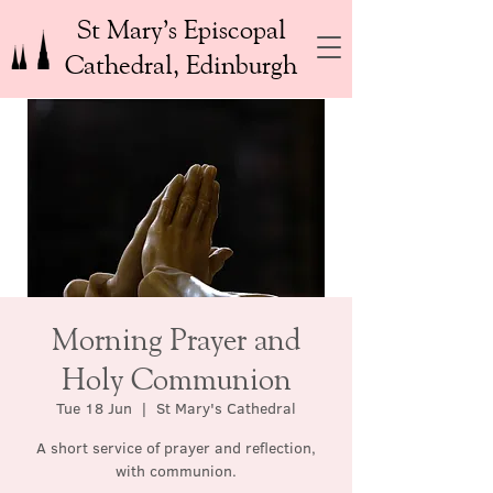
St Mary’s Episcopal
Cathedral, Edinburgh
Morning Prayer and
Holy Communion
Tue 18 Jun
  |  
St Mary's Cathedral
A short service of prayer and reflection,
with communion.