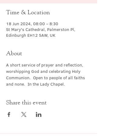
Time & Location
18 Jun 2024, 08:00 – 8:30
St Mary's Cathedral, Palmerston Pl,
Edinburgh EH12 5AW, UK
About
A short service of prayer and reflection, 
worshipping God and celebrating Holy 
Communion.  Open to people of all faiths 
and none.  In the Lady Chapel.
Share this event